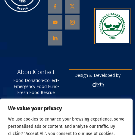
About
Contact
Design & Developed by
Food Donation
Collect
Emergency Food Fund
Fresh Food Rescue
©
{Year}
All right reserved
We value your privacy
Food Bank
Privacy Policy
We use cookies to enhance your browsing experience, serve
personalised ads or content, and analyse our traffic. By
clicking "Accept All", you consent to our use of cookies.