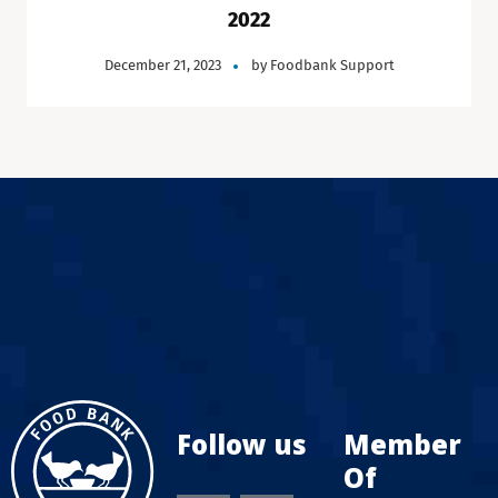
2022
December 21, 2023
by
Foodbank Support
Follow us
Member
Of