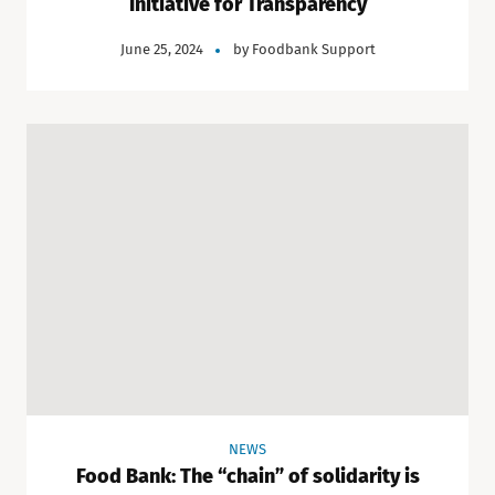
Initiative for Transparency
June 25, 2024
by
Foodbank Support
NEWS
Food Bank: The “chain” of solidarity is