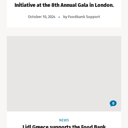
Initiative at the 8th Annual Gala in London.
October 10, 2024
by
Foodbank Support
0
NEWS
Lidl Greece supports the Food Bank