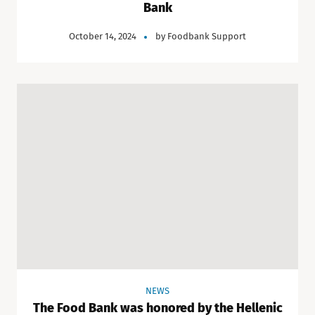
Bank
October 14, 2024
by
Foodbank Support
NEWS
The Food Bank was honored by the Hellenic