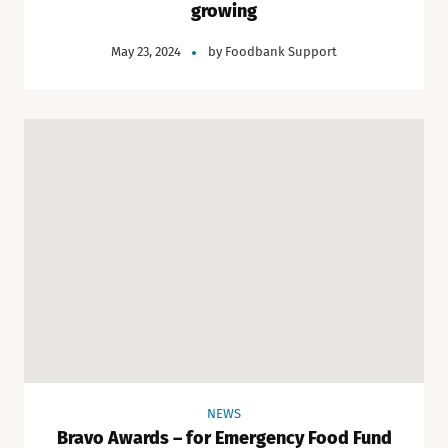
growing
May 23, 2024
by
Foodbank Support
NEWS
Bravo Awards – for Emergency Food Fund