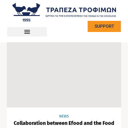
SUPPORT
NEWS
Collaboration between Efood and the Food