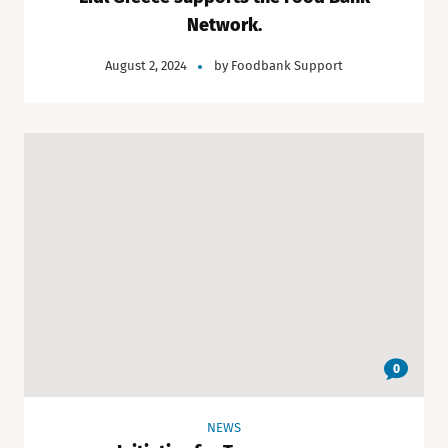
Network.
August 2, 2024
by
Foodbank Support
0
NEWS