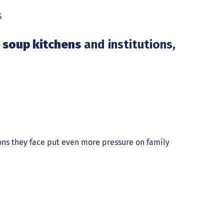
s
 soup kitchens
and institutions,
ions they face put even more pressure on family