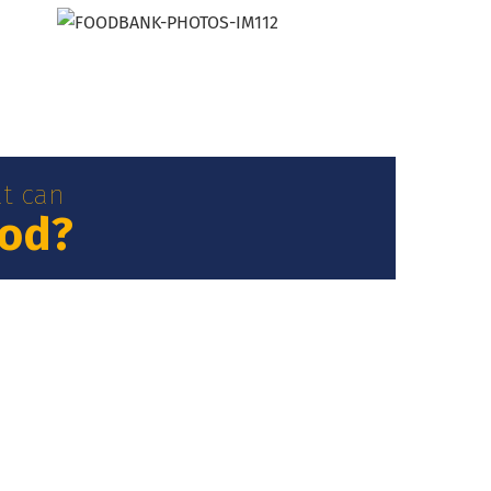
t can
ood?