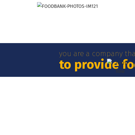
you are a company tha
to provide f