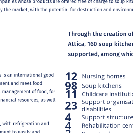
anies whose products are offered free of charge to soup kitc
y the market, with the potential for destruction and enviro
Through the creation of
Attica, 160 soup kitche
supported, among whic
n
12
 is an international good
Nursing homes
98
nment and meet food
Soup kitchens
11
al management of food, for
Childcare institut
nancial resources, as well
Support organisat
23
disabilities
4
Support structure
4
 with refrigeration and
Rehabilitation cen
ment to easily and