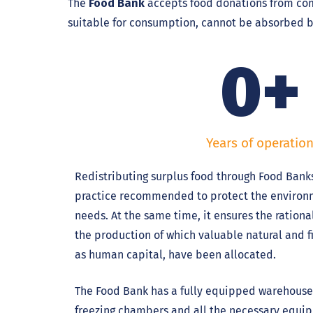
The
Food Bank
accepts food donations from comp
suitable for consumption, cannot be absorbed b
0
+
Years of operatio
Redistributing surplus food through Food Banks
practice recommended to protect the enviro
needs. At the same time, it ensures the ration
the production of which valuable natural and fi
as human capital, have been allocated.
The Food Bank has a fully equipped warehouse,
freezing chambers and all the necessary equip