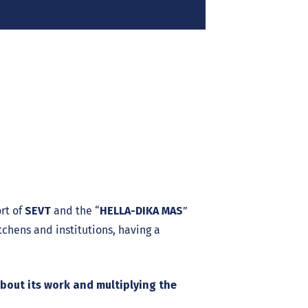
rt of
SEVT
and the “
HELLA-DIKA MAS
”
itchens and institutions, having a
about its work and multiplying the