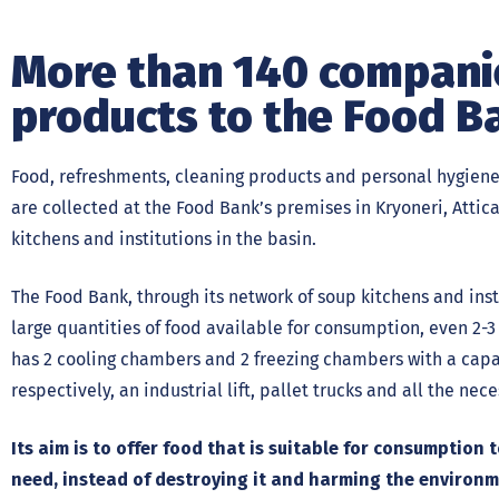
More than 140 companie
products to the Food B
Food, refreshments, cleaning products and personal hygiene
are collected at the Food Bank’s premises in Kryoneri, Attic
kitchens and institutions in the basin.
The Food Bank, through its network of soup kitchens and inst
large quantities of food available for consumption, even 2-3 
has 2 cooling chambers and 2 freezing chambers with a capac
respectively, an industrial lift, pallet trucks and all the ne
Its aim is to offer food that is suitable for consumption
need, instead of destroying it and harming the environm