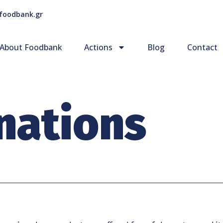
foodbank.gr
About Foodbank
Actions
Blog
Contact
nations