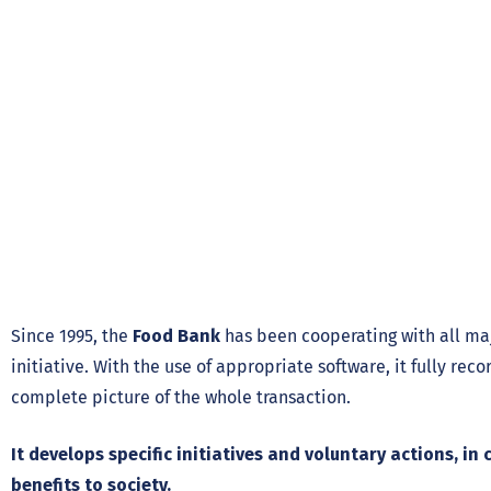
Since 1995, the
Food Bank
has been cooperating with all ma
initiative. With the use of appropriate software, it fully rec
complete picture of the whole transaction.
It develops specific initiatives and voluntary actions, 
benefits to society.