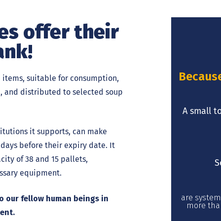
s offer their
ank!
Because 
 items, suitable for consumption,
a, and distributed to selected soup
A small t
itutions it supports, can make
days before their expiry date. It
ity of 38 and 15 pallets,
S
cessary equipment.
are system
 to our fellow human beings in
more than
ent.