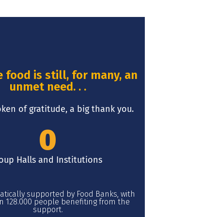
food is still, for many, an
unmet need. . .
oken of gratitude, a big thank you.
0
oup Halls and Institutions
atically supported by Food Banks, with
 128.000 people benefiting from the
support.