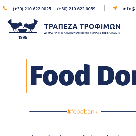
(+30) 210 622 0025
(+30) 210 622 0059
info@
Food Do