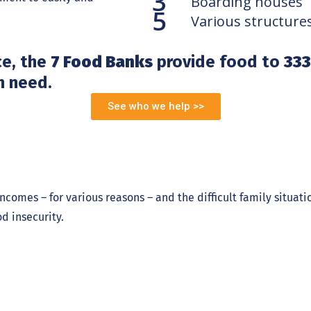
3
Boarding houses
5
Various structure
ce, the
7 Food Banks
provide food to
333
n need.
See who we help >>
ncomes – for various reasons – and the difficult family situat
d insecurity.