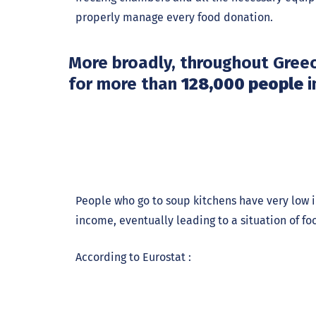
properly manage every food donation.
More broadly, throughout Gree
for more than
128,000 people
i
People who go to soup kitchens have very low i
income, eventually leading to a situation of foo
According to Eurostat :