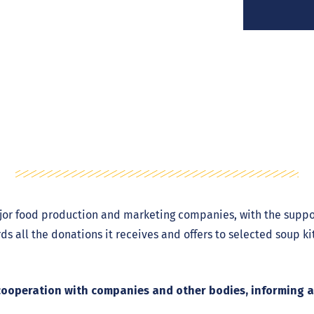
jor food production and marketing companies, with the suppo
ords all the donations it receives and offers to selected soup k
in cooperation with companies and other bodies, informing 