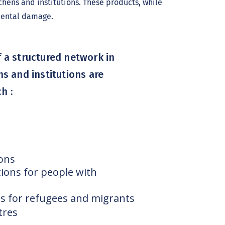
hens and institutions. These products, while
nmental damage.
 a structured network in
ns and institutions are
h :
ions
ions for people with
s for refugees and migrants
tres