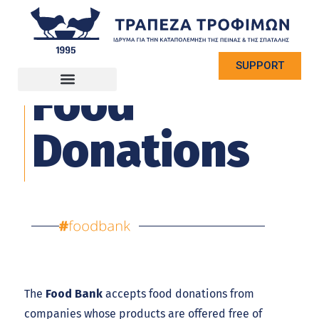
SUPPORT
Food
Donations
The
Food Bank
accepts food donations from
companies whose products are offered free of