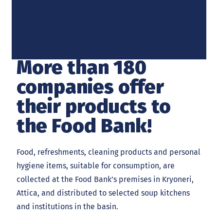
More than 180
companies offer
their products to
the Food Bank!
Food, refreshments, cleaning products and personal
hygiene items, suitable for consumption, are
collected at the Food Bank’s premises in Kryoneri,
Attica, and distributed to selected soup kitchens
and institutions in the basin.