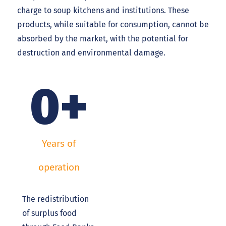
charge to soup kitchens and institutions. These
products, while suitable for consumption, cannot be
absorbed by the market, with the potential for
destruction and environmental damage.
0
+
Years of
operation
The redistribution
of surplus food