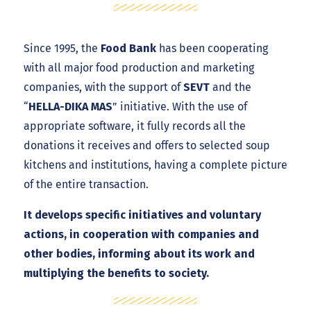
Since 1995, the
Food Bank
has been cooperating
with all major food production and marketing
companies, with the support of
SEVT
and the
“
HELLA-DIKA MAS
” initiative. With the use of
appropriate software, it fully records all the
donations it receives and offers to selected soup
kitchens and institutions, having a complete picture
of the entire transaction.
It develops specific initiatives and voluntary
actions, in cooperation with companies and
other bodies, informing about its work and
multiplying the benefits to society.