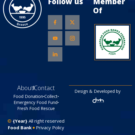
Follow us
Member
Of
About
Contact
Design & Developed by
Food Donation
Collect
Emergency Food Fund
Fresh Food Rescue
©
{Year}
All right reserved
Food Bank
Privacy Policy