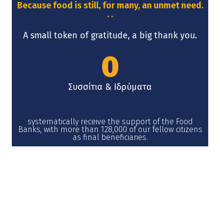
Because food is still, for many, an unmet need.
. .
A small token of gratitude, a big thank you.
0
Συσσίτια & Ιδρύματα
systematically receive the support of the Food
Banks, with more than 128,000 of our fellow citizens
as final beneficiaries.