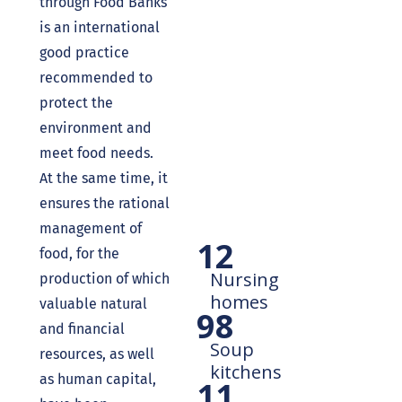
through Food Banks
is an international
good practice
recommended to
protect the
environment and
meet food needs.
At the same time, it
ensures the rational
management of
12
food, for the
Nursing
production of which
homes
valuable natural
98
and financial
Soup
resources, as well
kitchens
as human capital,
11