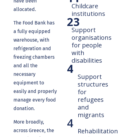
have been
Childcare
allocated.
institutions
23
The Food Bank has
Support
a fully equipped
organisations
warehouse, with
for people
refrigeration and
with
freezing chambers
disabilities
4
and all the
necessary
Support
equipment to
structures
for
easily and properly
refugees
manage every food
and
donation.
migrants
4
More broadly,
Rehabilitation
across Greece, the