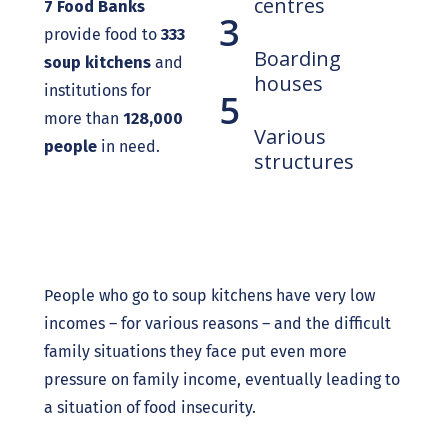
centres
7 Food Banks
3
provide food to
333
Boarding
soup kitchens
and
houses
institutions for
5
more than
128,000
Various
people
in need.
structures
People who go to soup kitchens have very low
incomes – for various reasons – and the difficult
family situations they face put even more
pressure on family income, eventually leading to
a situation of food insecurity.