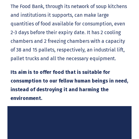
The Food Bank, through its network of soup kitchens
and institutions it supports, can make large
quantities of food available for consumption, even
2-3 days before their expiry date. It has 2 cooling
chambers and 2 freezing chambers with a capacity
of 38 and 15 pallets, respectively, an industrial lift,
pallet trucks and all the necessary equipment.
Its aim is to offer food that is suitable for
consumption to our fellow human beings in need,
instead of destroying it and harming the
environment.