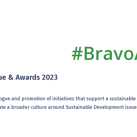
#Bravo
gue & Awards 2023
ialogue and promotion of initiatives that support a sustainabl
eate a broader culture around Sustainable Development issues