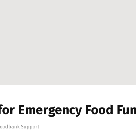
for Emergency Food Fu
oodbank Support