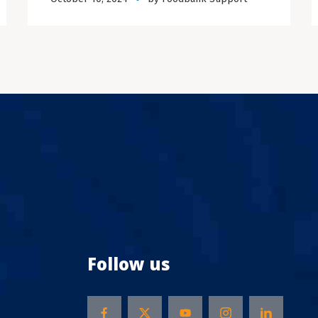
Follow us