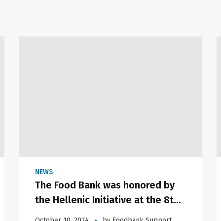
NEWS
The Food Bank was honored by
the Hellenic Initiative at the 8th
Annual Gala in London.
October 10, 2024
by
Foodbank Support