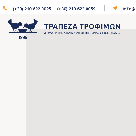
(+30) 210 622 0025
(+30) 210 622 0059
info@