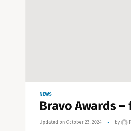
NEWS
Bravo Awards – 
Updated on October 23, 2024
by
F