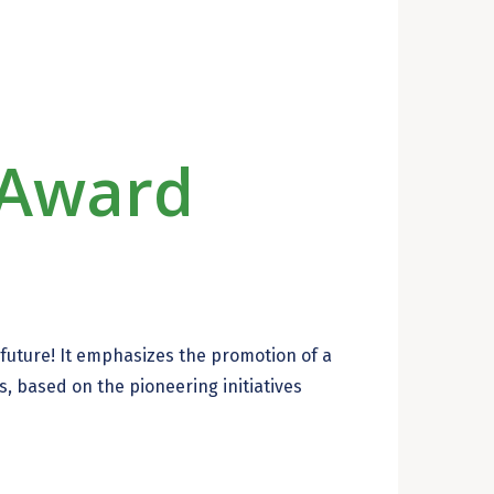
Award
e future! It emphasizes the promotion of a
, based on the pioneering initiatives