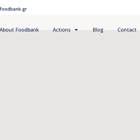
foodbank.gr
About Foodbank
Actions
Blog
Contact