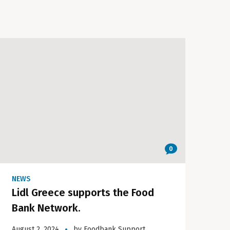
0
NEWS
Lidl Greece supports the Food
Bank Network.
August 2, 2024
by
Foodbank Support