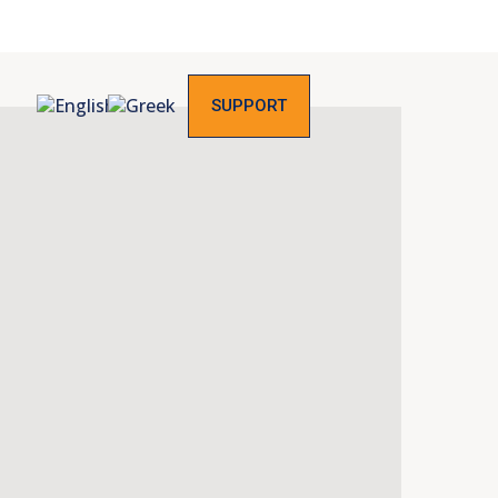
SUPPORT