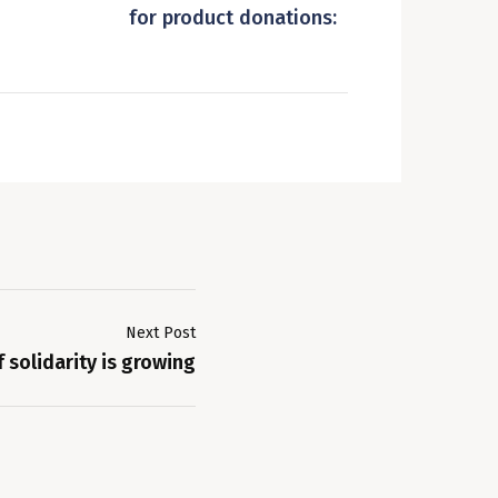
for product donations:
Next Post
 solidarity is growing