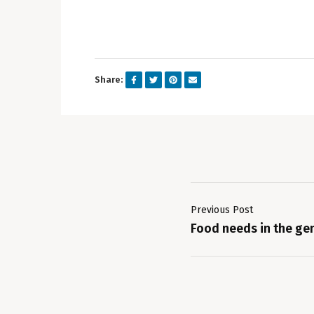
Share:
Previous Post
Food needs in the ge