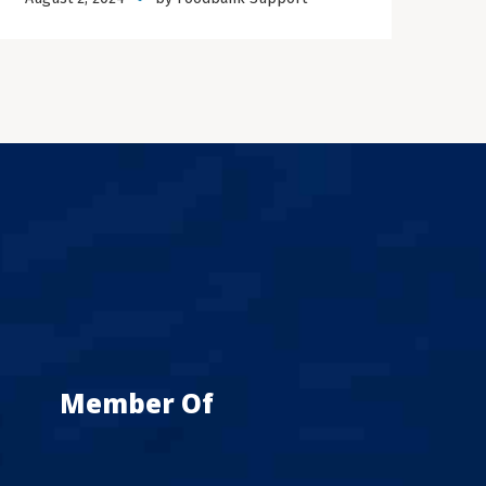
Member Of