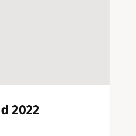
nd 2022