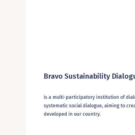
Bravo Sustainability Dialo
is a multi-participatory institution of d
systematic social dialogue, aiming to cr
developed in our country.