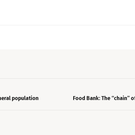
neral population
Food Bank: The “chain” of