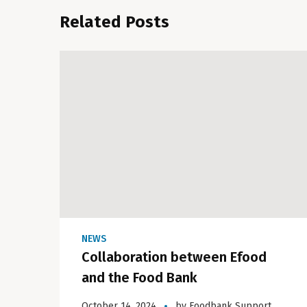
Related Posts
NEWS
Collaboration between Efood
and the Food Bank
October 14, 2024
by
Foodbank Support