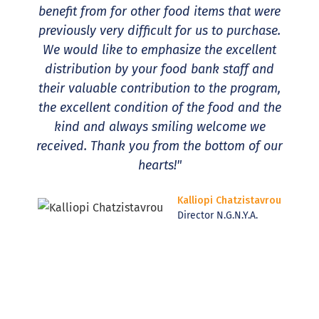
benefit from for other food items that were
previously very difficult for us to purchase.
We would like to emphasize the excellent
distribution by your food bank staff and
their valuable contribution to the program,
the excellent condition of the food and the
kind and always smiling welcome we
received. Thank you from the bottom of our
hearts!"
Kalliopi Chatzistavrou
Director N.G.N.Y.A.