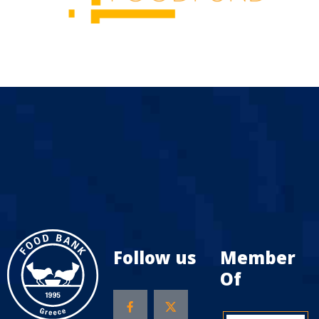
Follow us
Member
Of