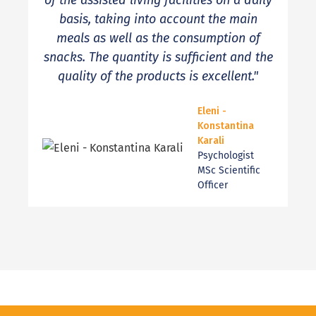
of the assisted living facilities on a daily
basis, taking into account the main
meals as well as the consumption of
snacks. The quantity is sufficient and the
quality of the products is excellent."
Eleni -
Konstantina
Karali
Psychologist
MSc Scientific
Officer