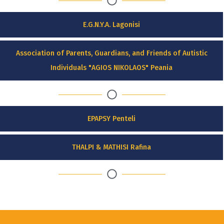
E.G.N.Y.A. Lagonisi
Association of Parents, Guardians, and Friends of Autistic
Individuals "AGIOS NIKOLAOS" Peania
EPAPSY Penteli
THALPI & MATHISI Rafina