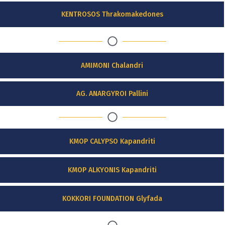
KENTROSOS Thrakomakedones
AMIMONI Chalandri
AG. ANARGYROI Pallini
KMOP CALYPSO Kapandriti
KMOP ALKYONIS Kapandriti
KOKKORI FOUNDATION Glyfada