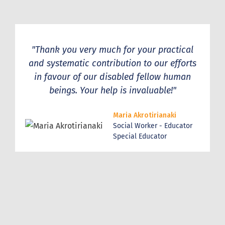
"Thank you very much for your practical
and systematic contribution to our efforts
in favour of our disabled fellow human
beings. Your help is invaluable!"
Maria Akrotirianaki
Social Worker - Educator
Special Educator