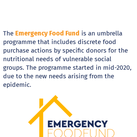
The
Emergency Food Fund
is an umbrella
programme that includes discrete food
purchase actions by specific donors for the
nutritional needs of vulnerable social
groups. The programme started in mid-2020,
due to the new needs arising from the
epidemic.