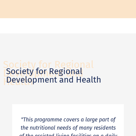
Society for Regional
Society for Regional
Development and
Development and Health
Health
"This programme covers a large part of
the nutritional needs of many residents