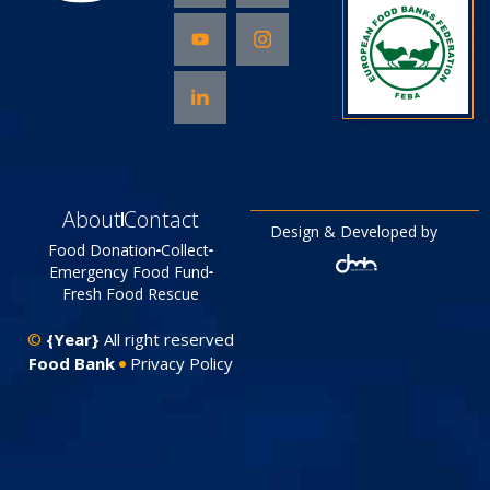
About
Contact
Design & Developed by
Food Donation
Collect
Emergency Food Fund
Fresh Food Rescue
©
{Year}
All right reserved
Food Bank
Privacy Policy