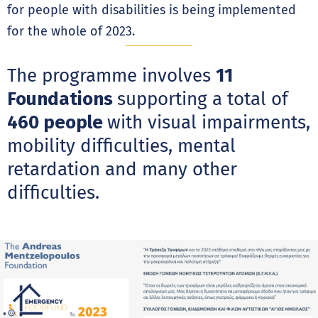
for people with disabilities is being implemented
for the whole of 2023.
The programme involves
11
Foundations
supporting a total of
460 people
with visual impairments,
mobility difficulties, mental
retardation and many other
difficulties.