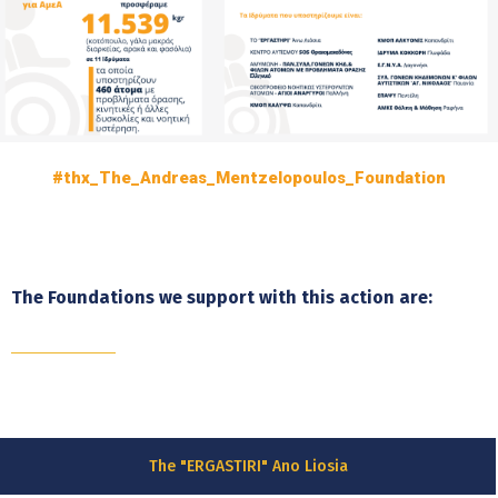
#thx_The_Andreas_Mentzelopoulos_Foundation
The Foundations we support with this action are:
The "ERGASTIRI" Ano Liosia