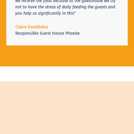
we receive the food because at the guesthouse we try
not to have the stress of daily feeding the guests and
you help us significantly in this"
Claire Daniilidou
Responsible Guest House Phoebe