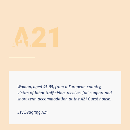
A21
A21
Woman, aged 45-55, from a European country,
victim of labor trafficking, receives full support and
short-term accommodation at the A21 Guest house.
Ξενώνας της Α21