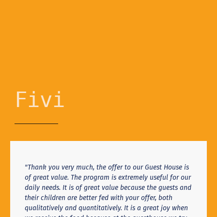
Fivi
"Thank you very much, the offer to our Guest House is
of great value. The program is extremely useful for our
daily needs. It is of great value because the guests and
their children are better fed with your offer, both
qualitatively and quantitatively. It is a great joy when