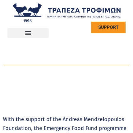
SUPPORT
With the support of the Andreas Mendzelopoulos
Foundation, the Emergency Food Fund programme