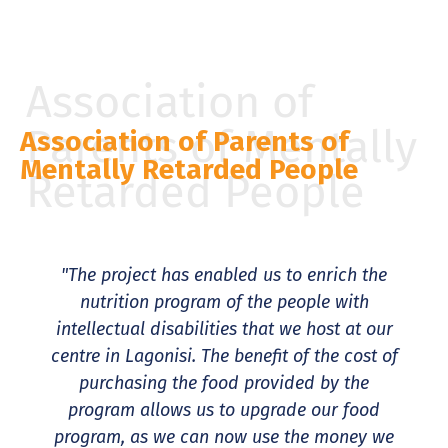
Association of
Parents of Mentally
Association of Parents of
Mentally Retarded People
Retarded People
"The project has enabled us to enrich the
nutrition program of the people with
intellectual disabilities that we host at our
centre in Lagonisi. The benefit of the cost of
purchasing the food provided by the
program allows us to upgrade our food
program, as we can now use the money we