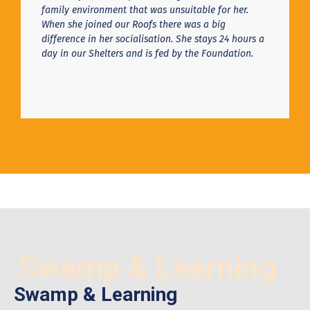
family environment that was unsuitable for her.
When she joined our Roofs there was a big
difference in her socialisation. She stays 24 hours a
day in our Shelters and is fed by the Foundation.
Swamp & Learning
Swamp & Learning