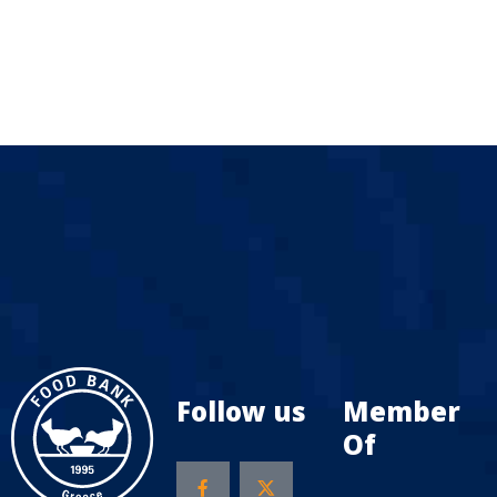
Follow us
Member
Of