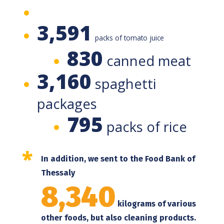
3,591
packs of tomato juice
830
canned meat
3,160
spaghetti
packages
795
packs of rice
*
In addition, we sent to the Food Bank of
Thessaly
8,340
kilograms of various
other foods, but also cleaning products.