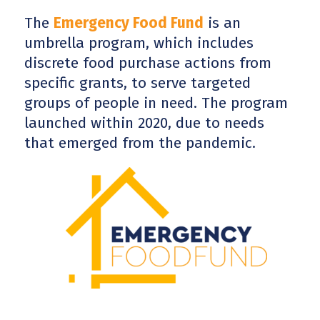
The
Emergency Food Fund
is an
umbrella program, which includes
discrete food purchase actions from
specific grants, to serve targeted
groups of people in need. The program
launched within 2020, due to needs
that emerged from the pandemic.