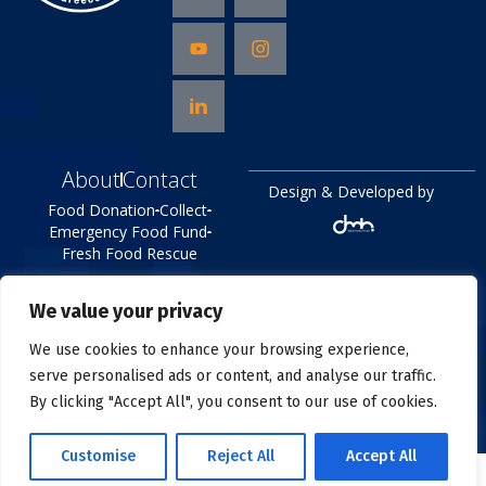
About
Contact
Design & Developed by
Food Donation
Collect
Emergency Food Fund
Fresh Food Rescue
©
2026
All right reserved
We value your privacy
Food Bank
Privacy Policy
We use cookies to enhance your browsing experience,
serve personalised ads or content, and analyse our traffic.
By clicking "Accept All", you consent to our use of cookies.
Customise
Reject All
Accept All