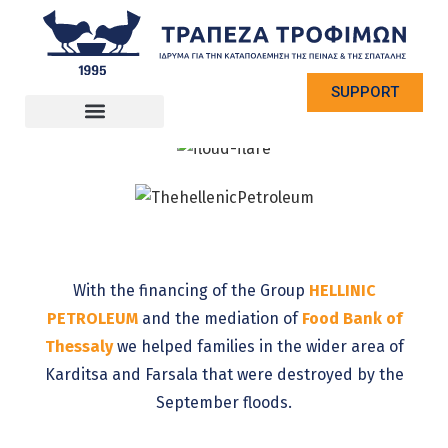
SUPPORT
With the financing of the Group
HELLINIC
PETROLEUM
and the mediation of
Food Bank of
Thessaly
we helped families in the wider area of
​​Karditsa and Farsala that were destroyed by the
September floods.