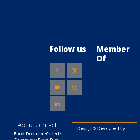
Follow us
Member
Of
About
Contact
Design & Developed by
Food Donation
Collect
Emergency Food Fund