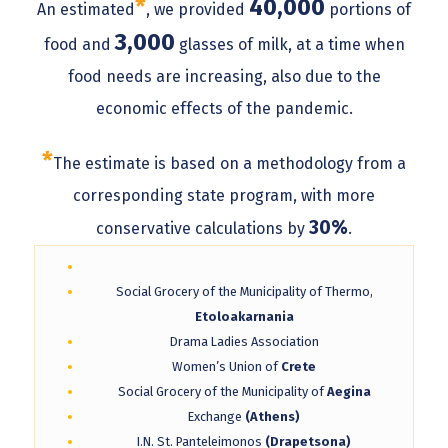
*
40,000
An estimated
, we provided
portions of
3,000
food and
glasses of milk, at a time when
food needs are increasing, also due to the
economic effects of the pandemic.
*
The estimate is based on a methodology from a
corresponding state program, with more
30%
conservative calculations by
.
Social Grocery of the Municipality of Thermo,
Etoloakarnania
Drama Ladies Association
Women’s Union of
Crete
Social Grocery of the Municipality of
Aegina
Exchange
(Athens)
I.N. St. Panteleimonos
(Drapetsona)