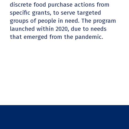
discrete food purchase actions from
specific grants, to serve targeted
groups of people in need. The program
launched within 2020, due to needs
that emerged from the pandemic.