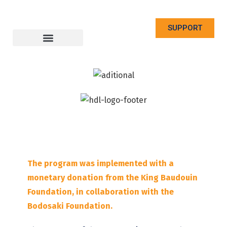
SUPPORT
The program was implemented with a
monetary donation from the King Baudouin
Foundation, in collaboration with the
Bodosaki Foundation.