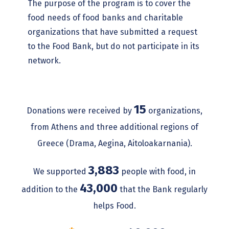
The purpose of the program is to cover the
food needs of food banks and charitable
organizations that have submitted a request
to the Food Bank, but do not participate in its
network.
15
Donations were received by
organizations,
from Athens and three additional regions of
Greece (Drama, Aegina, Aitoloakarnania).
3,883
We supported
people with food, in
43,000
addition to the
that the Bank regularly
helps Food.