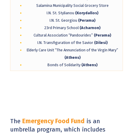
Salamina Municipality Social Grocery Store
I.N. St. Stylianou
(Korydallos)
I.N. St. Georgiou
(Perama)
23rd Primary School
(Acharnon)
Cultural Association “Pandourides”
(Perama)
I.N. Transfiguration of the Savior
(Dilesi)
Elderly Care Unit “The Annunciation of the Virgin Mary”
(Athens)
Bonds of Solidarity
(Athens)
The
Emergency Food Fund
is an
umbrella program, which includes