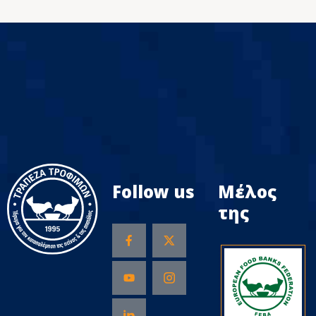
Follow us
Μέλος
της