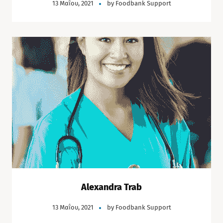
13 Μαΐου, 2021
by
Foodbank Support
Alexandra Trab
13 Μαΐου, 2021
by
Foodbank Support