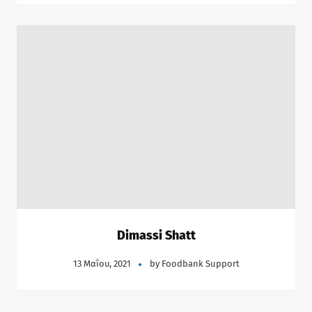
Dimassi Shatt
13 Μαΐου, 2021
by
Foodbank Support