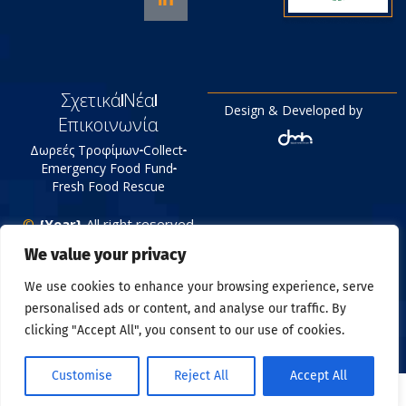
Σχετικά
Νέα
Design & Developed by
Επικοινωνία
Δωρεές Τροφίμων
Collect
Emergency Food Fund
Fresh Food Rescue
©
{Year}
All right reserved
Tράπεζα Τροφίμων
We value your privacy
Πολιτική Απορρήτου
We use cookies to enhance your browsing experience, serve
personalised ads or content, and analyse our traffic. By
clicking "Accept All", you consent to our use of cookies.
Customise
Reject All
Accept All