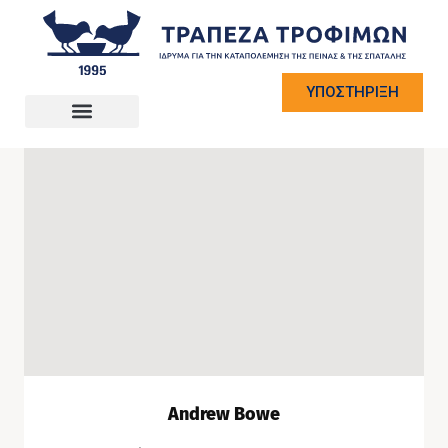
ΥΠΟΣΤΗΡΙΞΗ
Andrew Bowe