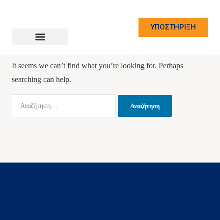
ΥΠΟΣΤΗΡΙΞΗ
Nothing Found
It seems we can’t find what you’re looking for. Perhaps
searching can help.