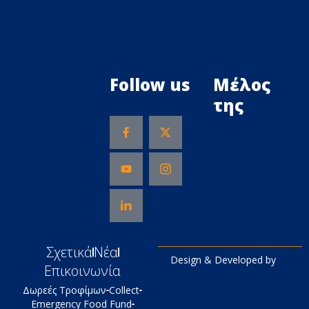
Follow us
Μέλος
της
Σχετικά
Νέα
Design & Developed by
Επικοινωνία
Δωρεές Τροφίμων
Collect
Emergency Food Fund