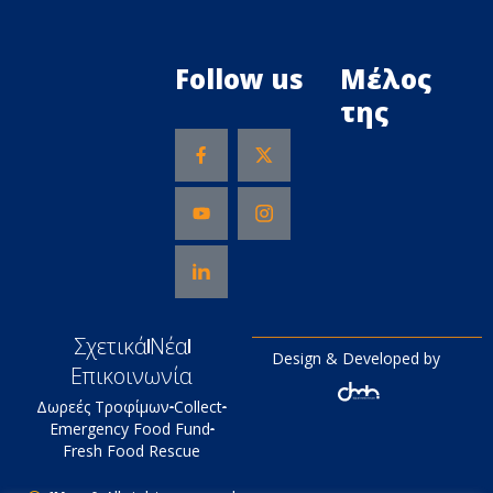
Follow us
Μέλος
της
Σχετικά
Νέα
Design & Developed by
Επικοινωνία
Δωρεές Τροφίμων
Collect
Emergency Food Fund
Fresh Food Rescue