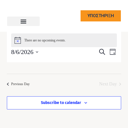
ΥΠΟΣΤΗΡΙΞΗ
There are no upcoming events.
Notice
Event
8/6/2026
Event
Search
Day
Views
Select
Naviga
Searc
date.
and
Next Day
Previous Day
Views
Subscribe to calendar
Navig