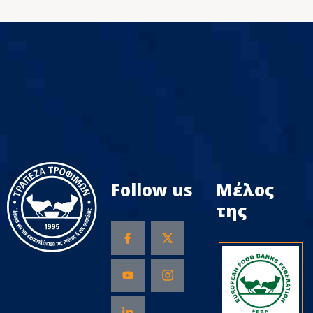
Follow us
Μέλος
της