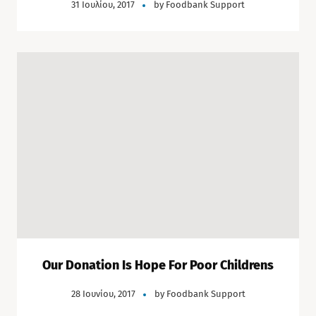
31 Ιουλίου, 2017
by
Foodbank Support
Our Donation Is Hope For Poor Childrens
28 Ιουνίου, 2017
by
Foodbank Support