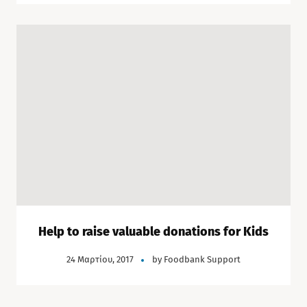
Help to raise valuable donations for Kids
24 Μαρτίου, 2017
by
Foodbank Support