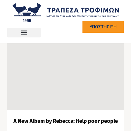
ΥΠΟΣΤΗΡΙΞΗ
A New Album by Rebecca: Help poor people