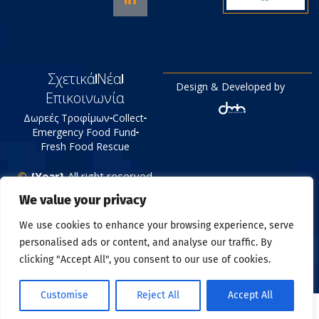
Σχετικά
Νέα
Design & Developed by
Επικοινωνία
Δωρεές Τροφίμων
Collect
Emergency Food Fund
Fresh Food Rescue
©
{Year}
All right reserved
Tράπεζα Τροφίμων
We value your privacy
Πολιτική Απορρήτου
We use cookies to enhance your browsing experience, serve
personalised ads or content, and analyse our traffic. By
clicking "Accept All", you consent to our use of cookies.
Customise
Reject All
Accept All