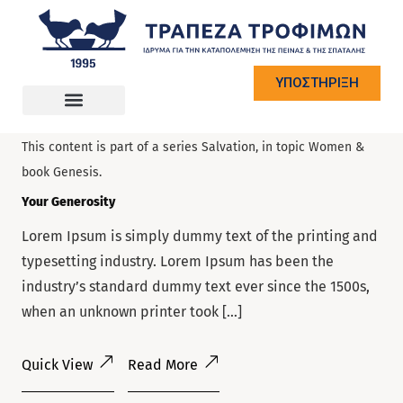
ΥΠΟΣΤΗΡΙΞΗ
on
June 10, 2022
— by
Anthony
.
This content is part of a series
Salvation
, in topic
Women
&
book
Genesis
.
Your Generosity
Lorem Ipsum is simply dummy text of the printing and
typesetting industry. Lorem Ipsum has been the
industry’s standard dummy text ever since the 1500s,
when an unknown printer took […]
Quick View
Read More