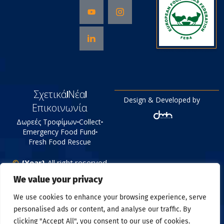
Σχετικά
Νέα
Design & Developed by
Επικοινωνία
Δωρεές Τροφίμων
Collect
Emergency Food Fund
Fresh Food Rescue
©
{Year}
All right reserved
Tράπεζα Τροφίμων
We value your privacy
Πολιτική Απορρήτου
We use cookies to enhance your browsing experience, serve
personalised ads or content, and analyse our traffic. By
clicking "Accept All", you consent to our use of cookies.