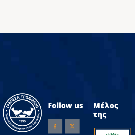
Follow us
Μέλος
της