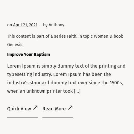
on
April 21, 2021
— by
Anthony
.
This content is part of a series
Faith
, in topic
Women
& book
Genesis
.
Improve Your Baptism
Lorem Ipsum is simply dummy text of the printing and
typesetting industry. Lorem Ipsum has been the
industry’s standard dummy text ever since the 1500s,
when an unknown printer took […]
Quick View
Read More