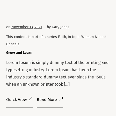
on
November 13, 2021
— by
Gary Jones
.
This content is part of a series
Faith
, in topic
Women
& book
Genesis
.
Grow and Learn
Lorem Ipsum is simply dummy text of the printing and
typesetting industry. Lorem Ipsum has been the
industry’s standard dummy text ever since the 1500s,
when an unknown printer took […]
Quick View
Read More