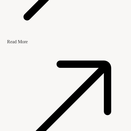
Read More