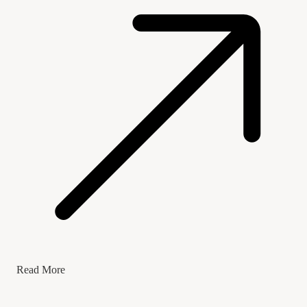
Read More