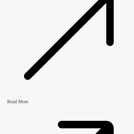
Read More