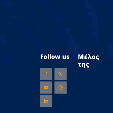
Follow us
Μέλος
της