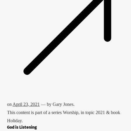
on
April 23, 2021
— by
Gary Jones
.
This content is part of a series
Worship
, in topic
2021
& book
Holiday
.
God is Listening