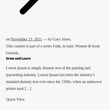
on
November 13, 2021
— by
Gary Jones
.
This content is part of a series
Faith
, in topic
Women
& book
Genesis
.
Grow and Learn
Lorem Ipsum is simply dummy text of the printing and
typesetting industry. Lorem Ipsum has been the industry’s
standard dummy text ever since the 1500s, when an unknown
printer took […]
Quick View