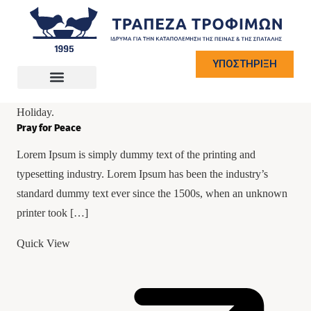
ΥΠΟΣΤΗΡΙΞΗ
on
June 17, 2021
— by
Gary Jones
.
This content is part of a series
Worship
, in topic
2021
& book
Holiday
.
Pray for Peace
Lorem Ipsum is simply dummy text of the printing and
typesetting industry. Lorem Ipsum has been the industry’s
standard dummy text ever since the 1500s, when an unknown
printer took […]
Quick View