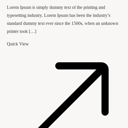
Lorem Ipsum is simply dummy text of the printing and
typesetting industry. Lorem Ipsum has been the industry’s
standard dummy text ever since the 1500s, when an unknown
printer took […]
Quick View