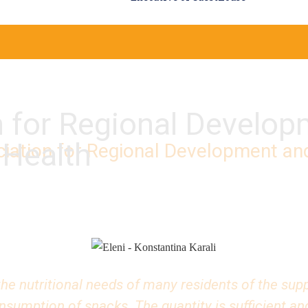
n for Regional Develo
 Health
iation for Regional Development an
he nutritional needs of many residents of the suppo
umption of snacks. The quantity is sufficient and 