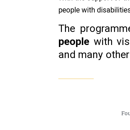
people with disabiliti
The programme
people
with vis
and many other d
Fo