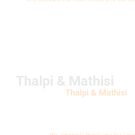
Thalpi & Mathisi
Thalpi & Mathisi