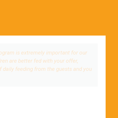
rogram is extremely important for our
ren are better fed with your offer,
of daily feeding from the guests and you