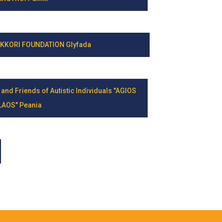
KKORI FOUNDATION Glyfada
 and Friends of Autistic Individuals "AGIOS
LAOS" Peania