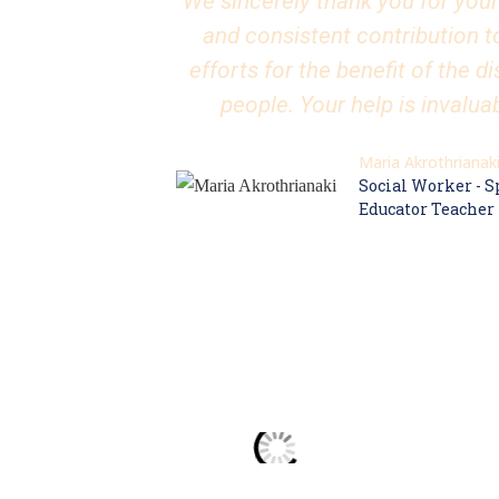
We sincerely thank you for your
and consistent contribution t
efforts for the benefit of the d
people. Your help is invalua
Maria Akrothrianak
Social Worker - S
Educator Teacher