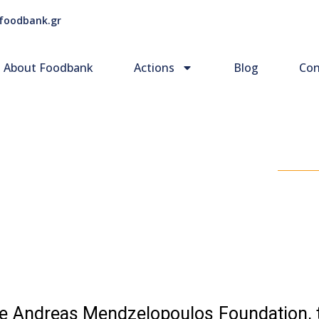
foodbank.gr
About Foodbank
Actions
Blog
Con
the Andreas Mendzelopoulos Foundation,