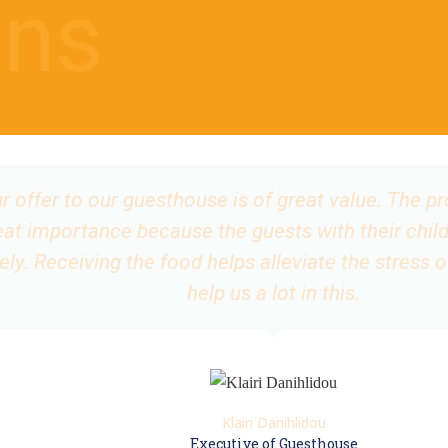
ns
 offer to our guesthouse is of great value. The p
great importance because the guests with their child
vely. Receiving the food helps alleviate the stress 
help us a lot in this.
Klairi Danihlidou
Executive of Guesthouse