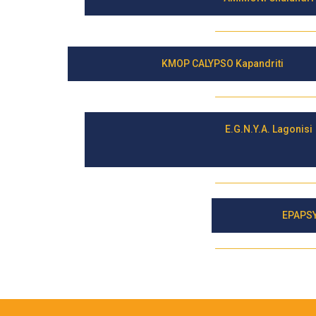
KMOP CALYPSO Kapandriti
E.G.N.Y.A. Lagonisi
EPAPSY