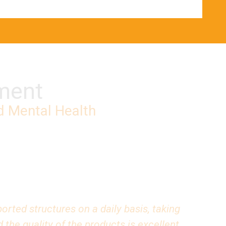
pment
d Mental Health
rted structures on a daily basis, taking
the quality of the products is excellent.