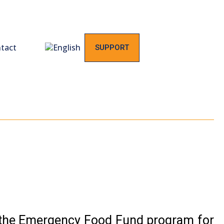
tact
SUPPORT
 the Emergency Food Fund program for