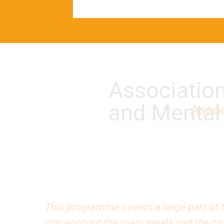
Associatio
and Mental
Assoc
This programme covers a large part of t
into account the main meals and the cons