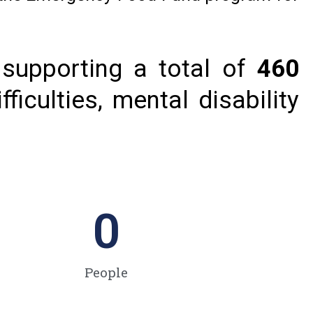
supporting a total of
460
ficulties, mental disability
0
People