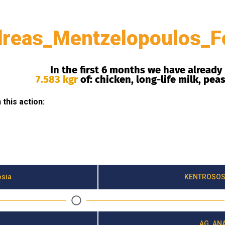
reas_Mentzelopoulos_F
In the first 6 months we have already
7.583 kgr
of: chicken, long-life milk, pea
this action:
osia
KENTROSOS
AG. ANA