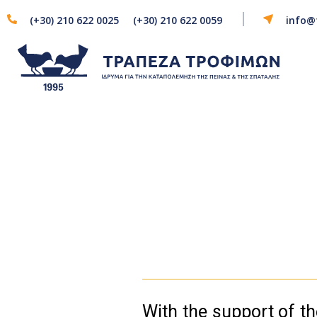
(+30) 210 622 0025
(+30) 210 622 0059
info@
With the support of 