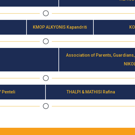
KMOP ALKYONIS Kapandriti
KO
Association of Parents, Guardians,
NIKO
 Penteli
THALPI & MATHISI Rafina