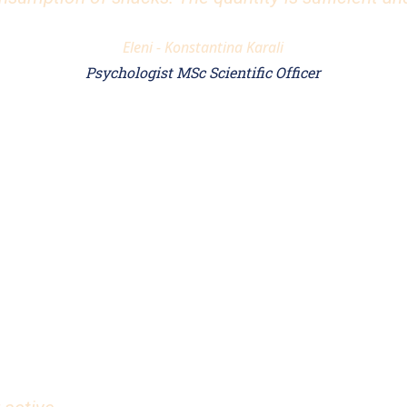
Eleni - Konstantina Karali
Psychologist MSc Scientific Officer