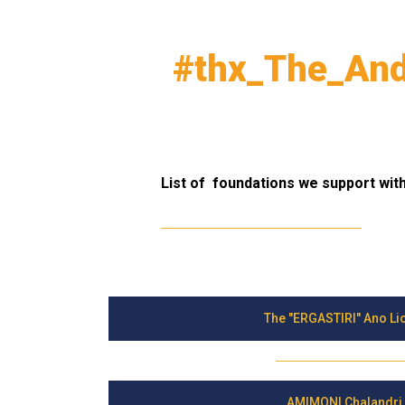
#thx_The_And
List of foundations we support with 
The "ERGASTIRI" Ano Li
AMIMONI Chalandri