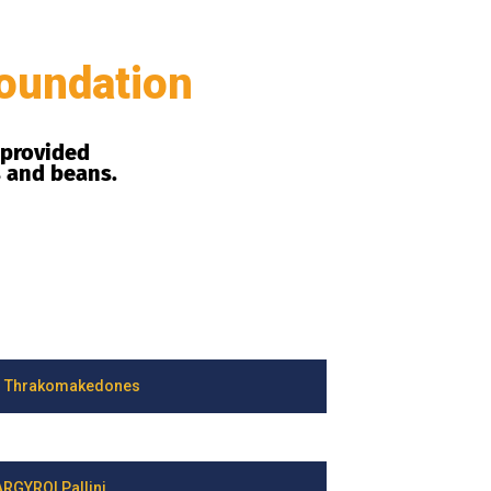
oundation
 provided
s and beans.
 Thrakomakedones
RGYROI Pallini