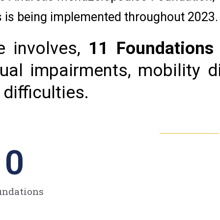
es is being implemented throughout 2023.
 involves,
11 Foundations
ual impairments, mobility dif
ifficulties.
0
undations